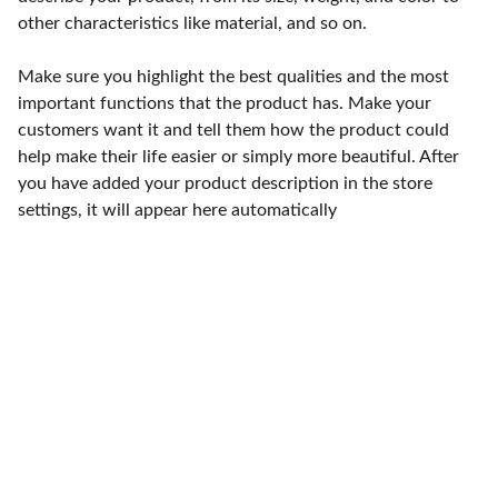
other characteristics like material, and so on.
Make sure you highlight the best qualities and the most
important functions that the product has. Make your
customers want it and tell them how the product could
help make their life easier or simply more beautiful. After
you have added your product description in the store
settings, it will appear here automatically
Punto de fábrica
Calle 58S # 18 A - 47 / Barrio 
San Benito, Bogotá
Lunes-viernes: 8am - 5pm / 