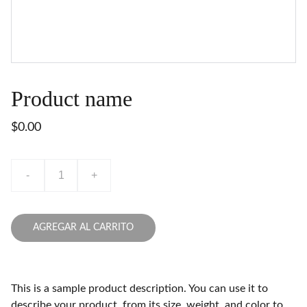
Product name
$0.00
-
+
AGREGAR AL CARRITO
This is a sample product description. You can use it to
describe your product, from its size, weight, and color to