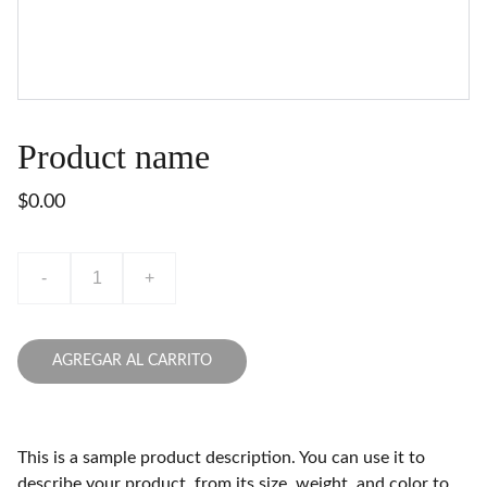
Product name
$0.00
-
+
AGREGAR AL CARRITO
This is a sample product description. You can use it to
describe your product, from its size, weight, and color to