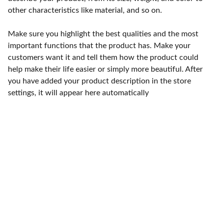
other characteristics like material, and so on.
Make sure you highlight the best qualities and the most
important functions that the product has. Make your
customers want it and tell them how the product could
help make their life easier or simply more beautiful. After
you have added your product description in the store
settings, it will appear here automatically
Punto de fábrica
Calle 58S # 18 A - 47 / Barrio 
San Benito, Bogotá
Lunes-viernes: 8am - 5pm / 