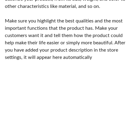
other characteristics like material, and so on.
Make sure you highlight the best qualities and the most
important functions that the product has. Make your
customers want it and tell them how the product could
help make their life easier or simply more beautiful. After
you have added your product description in the store
settings, it will appear here automatically
Punto de fábrica
Calle 58S # 18 A - 47 / Barrio 
San Benito, Bogotá
Lunes-viernes: 8am - 5pm / 