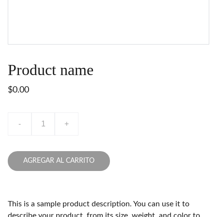
Product name
$0.00
-
+
AGREGAR AL CARRITO
This is a sample product description. You can use it to
describe your product, from its size, weight, and color to