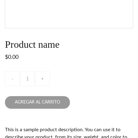
Product name
$0.00
-
+
AGREGAR AL CARRITO
This is a sample product description. You can use it to
describe your product, from its size, weight, and color to