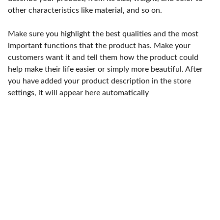
other characteristics like material, and so on.
Make sure you highlight the best qualities and the most
important functions that the product has. Make your
customers want it and tell them how the product could
help make their life easier or simply more beautiful. After
you have added your product description in the store
settings, it will appear here automatically
Punto de fábrica
Calle 58S # 18 A - 47 / Barrio 
San Benito, Bogotá
Lunes-viernes: 8am - 5pm / 