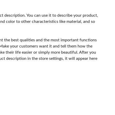
ct description. You can use it to describe your product,
and color to other characteristics like material, and so
ht the best qualities and the most important functions
 Make your customers want it and tell them how the
e their life easier or simply more beautiful. After you
t description in the store settings, it will appear here