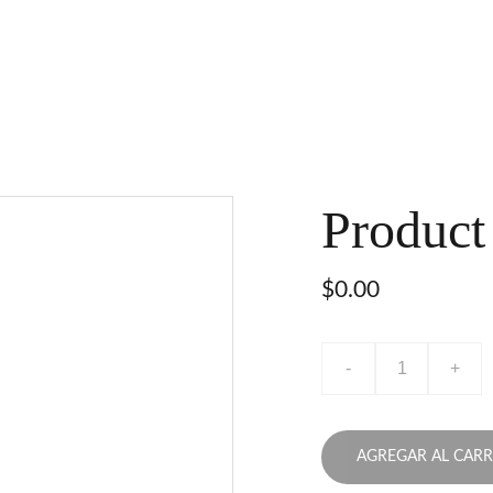
Product
$0.00
-
+
AGREGAR AL CARR