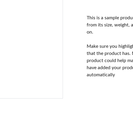
This is a sample produ
from its size, weight, 
on.
Make sure you highlig
that the product has.
product could help mak
have added your produc
automatically