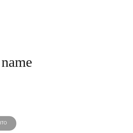
INICIO
COLECCIONES
NOSOTROS
COMPRA
CONTACTO
 name
ITO