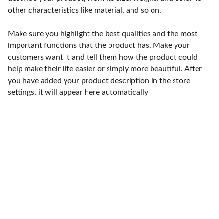
other characteristics like material, and so on.
Make sure you highlight the best qualities and the most
important functions that the product has. Make your
customers want it and tell them how the product could
help make their life easier or simply more beautiful. After
you have added your product description in the store
settings, it will appear here automatically
Punto de fábrica
Calle 58S # 18 A - 47 / Barrio 
San Benito, Bogotá
Lunes-viernes: 8am - 5pm / 