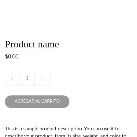
Product name
$0.00
-
+
AGREGAR AL CARRITO
This is a sample product description. You can use it to
describe your product, from its size, weight, and color to