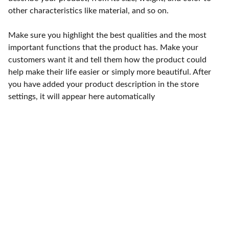
other characteristics like material, and so on.
Make sure you highlight the best qualities and the most
important functions that the product has. Make your
customers want it and tell them how the product could
help make their life easier or simply more beautiful. After
you have added your product description in the store
settings, it will appear here automatically
Punto de fábrica
Calle 58S # 18 A - 47 / Barrio 
San Benito, Bogotá
Lunes-viernes: 8am - 5pm / 