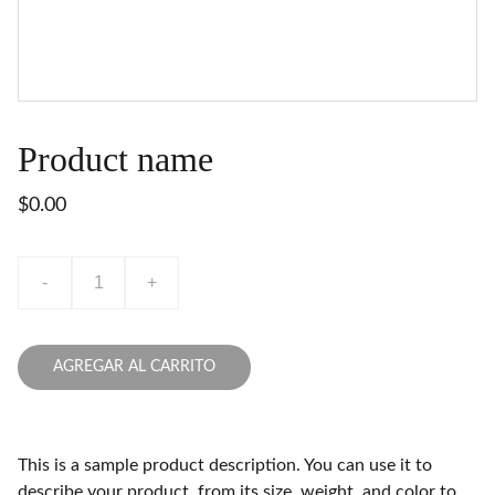
Product name
$0.00
-
+
AGREGAR AL CARRITO
This is a sample product description. You can use it to
describe your product, from its size, weight, and color to