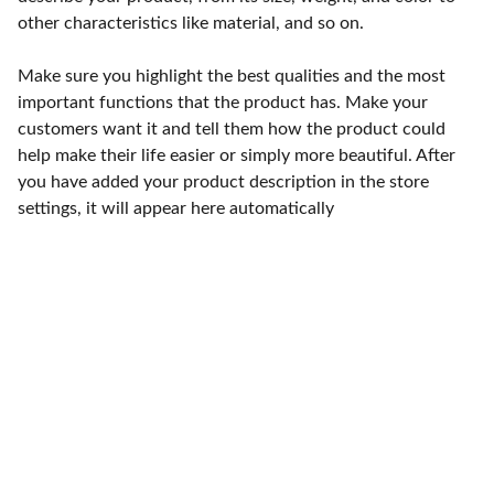
other characteristics like material, and so on.
Make sure you highlight the best qualities and the most
important functions that the product has. Make your
customers want it and tell them how the product could
help make their life easier or simply more beautiful. After
you have added your product description in the store
settings, it will appear here automatically
Punto de fábrica
Calle 58S # 18 A - 47 / Barrio 
San Benito, Bogotá
Lunes-viernes: 8am - 5pm / 