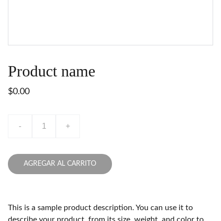
Product name
$0.00
-
+
AGREGAR AL CARRITO
This is a sample product description. You can use it to
describe your product, from its size, weight, and color to