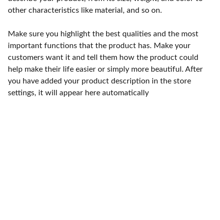
other characteristics like material, and so on.
Make sure you highlight the best qualities and the most
important functions that the product has. Make your
customers want it and tell them how the product could
help make their life easier or simply more beautiful. After
you have added your product description in the store
settings, it will appear here automatically
Punto de fábrica
Calle 58S # 18 A - 47 / Barrio 
San Benito, Bogotá
Lunes-viernes: 8am - 5pm / 