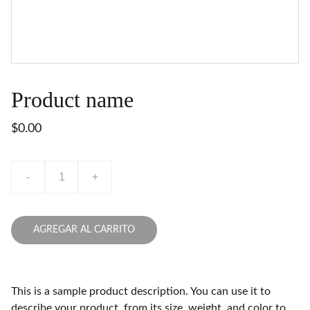
Product name
$0.00
-
+
AGREGAR AL CARRITO
This is a sample product description. You can use it to
describe your product, from its size, weight, and color to