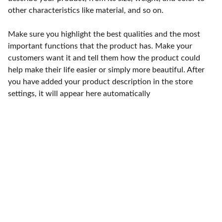
other characteristics like material, and so on.
Make sure you highlight the best qualities and the most
important functions that the product has. Make your
customers want it and tell them how the product could
help make their life easier or simply more beautiful. After
you have added your product description in the store
settings, it will appear here automatically
Punto de fábrica
Calle 58S # 18 A - 47 / Barrio 
San Benito, Bogotá
Lunes-viernes: 8am - 5pm / 