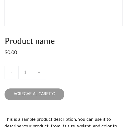
Product name
$0.00
-
+
AGREGAR AL CARRITO
This is a sample product description. You can use it to
describe your product, from its size, weight, and color to