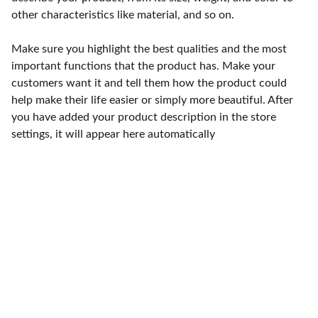
other characteristics like material, and so on.
Make sure you highlight the best qualities and the most
important functions that the product has. Make your
customers want it and tell them how the product could
help make their life easier or simply more beautiful. After
you have added your product description in the store
settings, it will appear here automatically
Punto de fábrica
Calle 58S # 18 A - 47 / Barrio 
San Benito, Bogotá
Lunes-viernes: 8am - 5pm / 