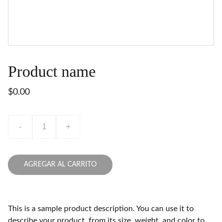
Product name
$0.00
-
+
AGREGAR AL CARRITO
This is a sample product description. You can use it to
describe your product, from its size, weight, and color to