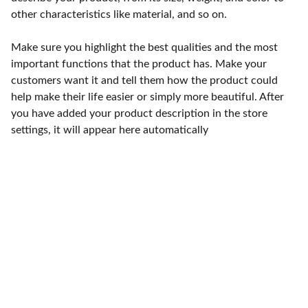
other characteristics like material, and so on.
Make sure you highlight the best qualities and the most
important functions that the product has. Make your
customers want it and tell them how the product could
help make their life easier or simply more beautiful. After
you have added your product description in the store
settings, it will appear here automatically
Punto de fábrica
Calle 58S # 18 A - 47 / Barrio 
San Benito, Bogotá
Lunes-viernes: 8am - 5pm / 