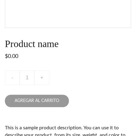
Product name
$0.00
-
+
AGREGAR AL CARRITO
This is a sample product description. You can use it to
describe your product, from its size, weight, and color to