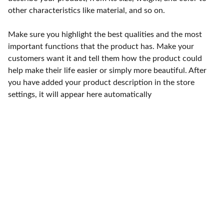
other characteristics like material, and so on.
Make sure you highlight the best qualities and the most
important functions that the product has. Make your
customers want it and tell them how the product could
help make their life easier or simply more beautiful. After
you have added your product description in the store
settings, it will appear here automatically
Punto de fábrica
Calle 58S # 18 A - 47 / Barrio 
San Benito, Bogotá
Lunes-viernes: 8am - 5pm / 