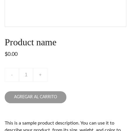
Product name
$0.00
-
+
AGREGAR AL CARRITO
This is a sample product description. You can use it to
describe your product, from its size, weight, and color to