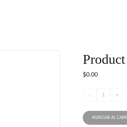
Product
$0.00
-
+
AGREGAR AL CARR