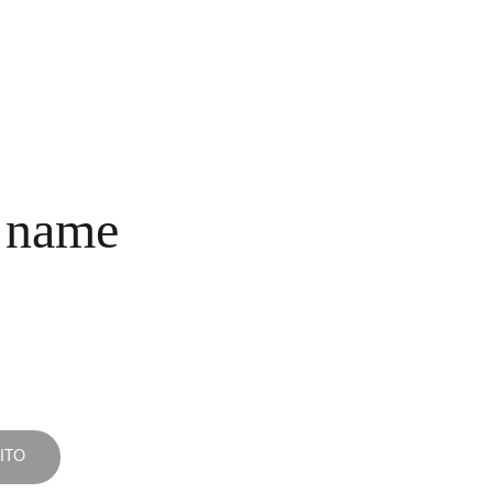
INICIO
COLECCIONES
NOSOTROS
COMPRA
CONTACTO
 name
ITO