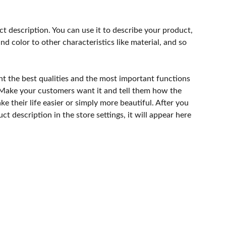
ct description. You can use it to describe your product,
and color to other characteristics like material, and so
ht the best qualities and the most important functions
 Make your customers want it and tell them how the
e their life easier or simply more beautiful. After you
t description in the store settings, it will appear here