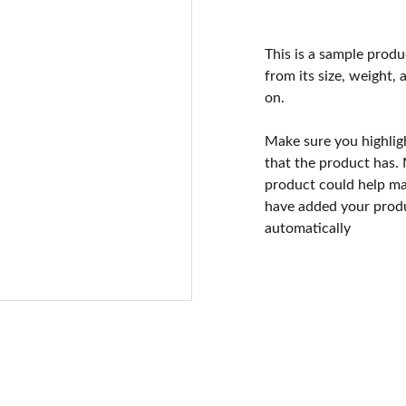
This is a sample produ
from its size, weight, 
on.
Make sure you highlig
that the product has.
product could help mak
have added your produc
automatically