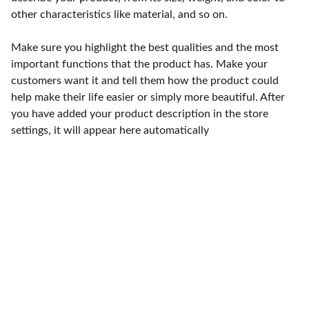
other characteristics like material, and so on.
Make sure you highlight the best qualities and the most
important functions that the product has. Make your
customers want it and tell them how the product could
help make their life easier or simply more beautiful. After
you have added your product description in the store
settings, it will appear here automatically
Punto de fábrica
Calle 58S # 18 A - 47 / Barrio 
San Benito, Bogotá
Lunes-viernes: 8am - 5pm / 