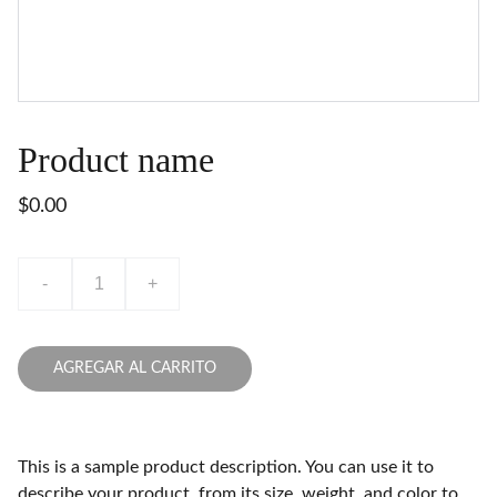
Product name
$0.00
-
+
AGREGAR AL CARRITO
This is a sample product description. You can use it to
describe your product, from its size, weight, and color to