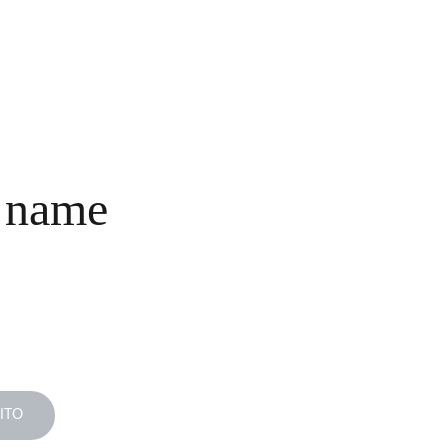
INICIO
COLECCIONES
NOSOTROS
COMPRA
CONTACTO
 name
ITO