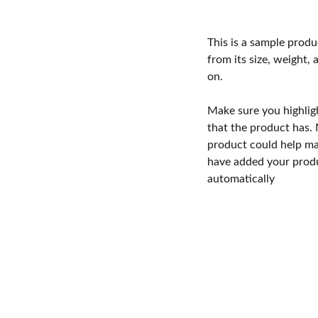
This is a sample produ
from its size, weight, 
on.
Make sure you highlig
that the product has.
product could help mak
have added your produc
automatically