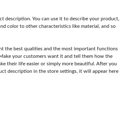
ct description. You can use it to describe your product,
and color to other characteristics like material, and so
ht the best qualities and the most important functions
 Make your customers want it and tell them how the
e their life easier or simply more beautiful. After you
t description in the store settings, it will appear here