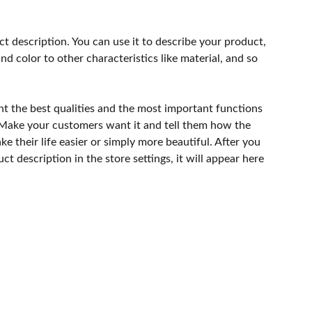
ct description. You can use it to describe your product,
and color to other characteristics like material, and so
ht the best qualities and the most important functions
 Make your customers want it and tell them how the
e their life easier or simply more beautiful. After you
t description in the store settings, it will appear here