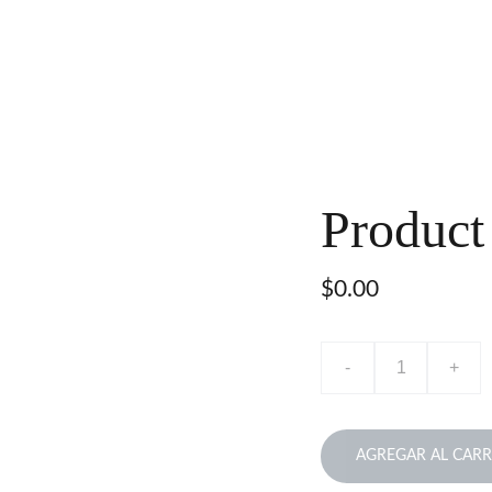
Product
$0.00
-
+
AGREGAR AL CARR