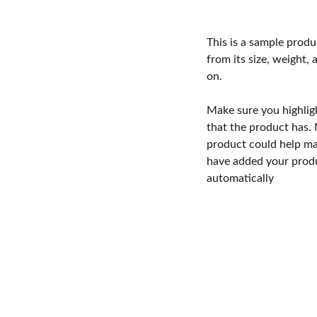
This is a sample produ
from its size, weight, 
on.
Make sure you highlig
that the product has.
product could help mak
have added your produc
automatically