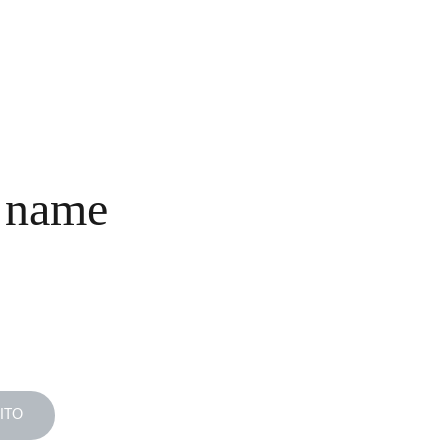
INICIO
COLECCIONES
NOSOTROS
COMPRA
CONTACTO
 name
ITO