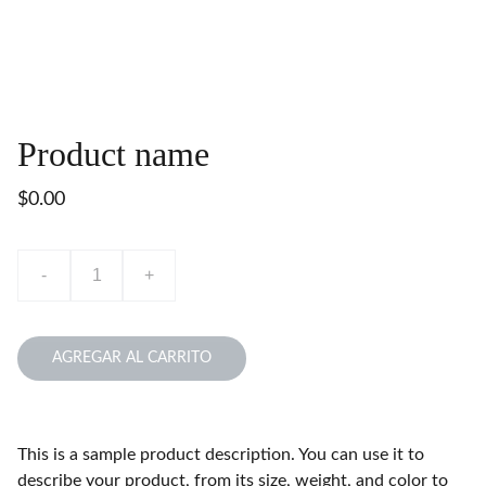
Product name
$0.00
-
+
AGREGAR AL CARRITO
This is a sample product description. You can use it to
describe your product, from its size, weight, and color to