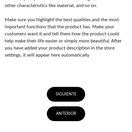
other characteristics like material, and so on.
Make sure you highlight the best qualities and the most
important functions that the product has. Make your
customers want it and tell them how the product could
help make their life easier or simply more beautiful. After
you have added your product description in the store
settings, it will appear here automatically
SIGUIENTE
ANTERIOR