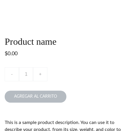
Product name
$0.00
-
+
AGREGAR AL CARRITO
This is a sample product description. You can use it to
describe your product, from its size, weight, and color to