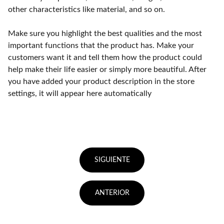
other characteristics like material, and so on.
Make sure you highlight the best qualities and the most
important functions that the product has. Make your
customers want it and tell them how the product could
help make their life easier or simply more beautiful. After
you have added your product description in the store
settings, it will appear here automatically
SIGUIENTE
ANTERIOR