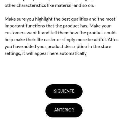
other characteristics like material, and so on.
Make sure you highlight the best qualities and the most
important functions that the product has. Make your
customers want it and tell them how the product could
help make their life easier or simply more beautiful. After
you have added your product description in the store
settings, it will appear here automatically
SIGUIENTE
ANTERIOR