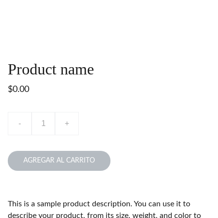
Product name
$0.00
-
+
AGREGAR AL CARRITO
This is a sample product description. You can use it to
describe your product, from its size, weight, and color to