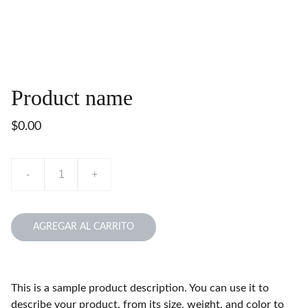
Product name
$0.00
-
+
AGREGAR AL CARRITO
This is a sample product description. You can use it to
describe your product, from its size, weight, and color to