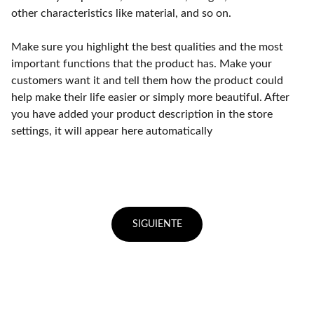
other characteristics like material, and so on.
Make sure you highlight the best qualities and the most
important functions that the product has. Make your
customers want it and tell them how the product could
help make their life easier or simply more beautiful. After
you have added your product description in the store
settings, it will appear here automatically
SIGUIENTE