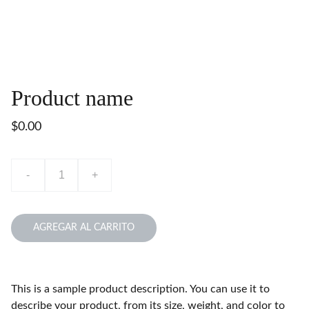
Product name
$0.00
-
+
AGREGAR AL CARRITO
This is a sample product description. You can use it to
describe your product, from its size, weight, and color to