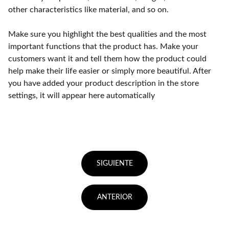
other characteristics like material, and so on.
Make sure you highlight the best qualities and the most
important functions that the product has. Make your
customers want it and tell them how the product could
help make their life easier or simply more beautiful. After
you have added your product description in the store
settings, it will appear here automatically
SIGUIENTE
ANTERIOR