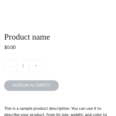
Product name
$0.00
-
+
AGREGAR AL CARRITO
This is a sample product description. You can use it to
describe your product, from its size, weight, and color to