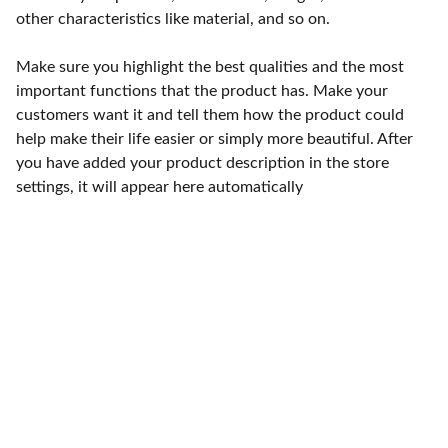
other characteristics like material, and so on.
Make sure you highlight the best qualities and the most
important functions that the product has. Make your
customers want it and tell them how the product could
help make their life easier or simply more beautiful. After
you have added your product description in the store
settings, it will appear here automatically
Punto de fábrica
Calle 58S # 18 A - 47 / Barrio 
San Benito, Bogotá
Lunes-viernes: 8am - 5pm / 