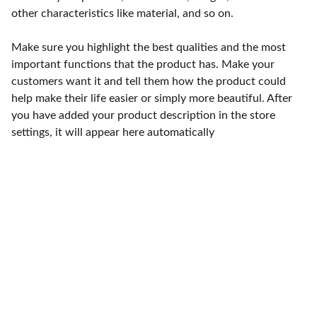
other characteristics like material, and so on.
Make sure you highlight the best qualities and the most
important functions that the product has. Make your
customers want it and tell them how the product could
help make their life easier or simply more beautiful. After
you have added your product description in the store
settings, it will appear here automatically
Punto de fábrica
Calle 58S # 18 A - 47 / Barrio 
San Benito, Bogotá
Lunes-viernes: 8am - 5pm / 