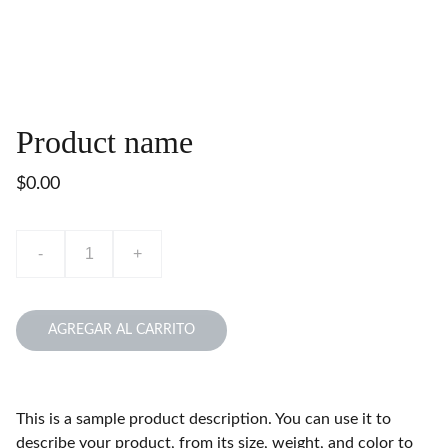
Product name
$0.00
-
+
AGREGAR AL CARRITO
This is a sample product description. You can use it to
describe your product, from its size, weight, and color to