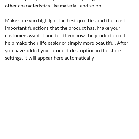
other characteristics like material, and so on.
Make sure you highlight the best qualities and the most
important functions that the product has. Make your
customers want it and tell them how the product could
help make their life easier or simply more beautiful. After
you have added your product description in the store
settings, it will appear here automatically
Punto de fábrica
Calle 58S # 18 A - 47 / Barrio 
San Benito, Bogotá
Lunes-viernes: 8am - 5pm / 