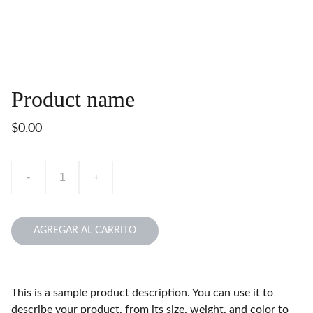
Product name
$0.00
-
+
AGREGAR AL CARRITO
This is a sample product description. You can use it to
describe your product, from its size, weight, and color to