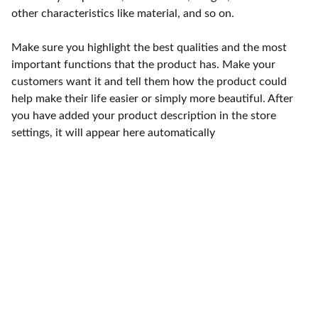
other characteristics like material, and so on.
Make sure you highlight the best qualities and the most
important functions that the product has. Make your
customers want it and tell them how the product could
help make their life easier or simply more beautiful. After
you have added your product description in the store
settings, it will appear here automatically
Punto de fábrica
Calle 58S # 18 A - 47 / Barrio 
San Benito, Bogotá
Lunes-viernes: 8am - 5pm / 