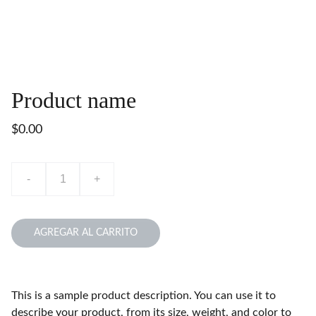
Product name
$0.00
-
+
AGREGAR AL CARRITO
This is a sample product description. You can use it to
describe your product, from its size, weight, and color to