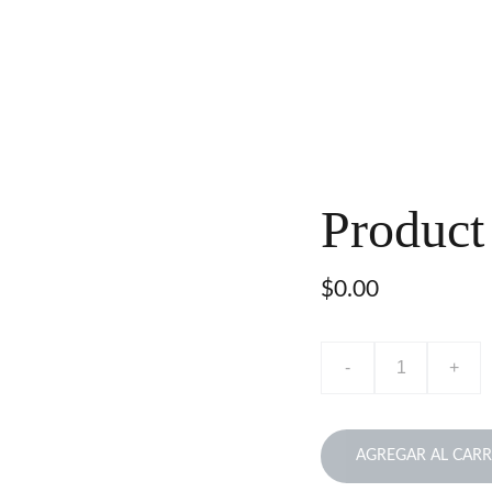
Product
$0.00
-
+
AGREGAR AL CARR