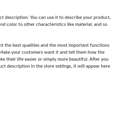
ct description. You can use it to describe your product,
and color to other characteristics like material, and so
ht the best qualities and the most important functions
 Make your customers want it and tell them how the
e their life easier or simply more beautiful. After you
t description in the store settings, it will appear here