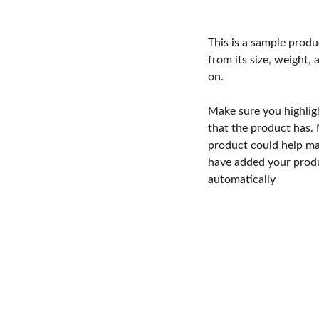
This is a sample produ
from its size, weight, 
on.
Make sure you highlig
that the product has.
product could help mak
have added your produc
automatically