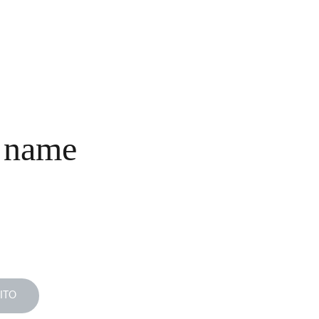
INICIO
COLECCIONES
NOSOTROS
COMPRA
CONTACTO
 name
ITO