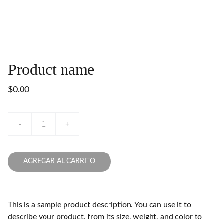
Product name
$0.00
-
+
AGREGAR AL CARRITO
This is a sample product description. You can use it to
describe your product, from its size, weight, and color to