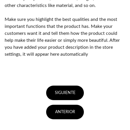
other characteristics like material, and so on.
Make sure you highlight the best qualities and the most
important functions that the product has. Make your
customers want it and tell them how the product could
help make their life easier or simply more beautiful. After
you have added your product description in the store
settings, it will appear here automatically
SIGUIENTE
ANTERIOR