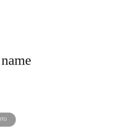
INICIO
COLECCIONES
NOSOTROS
COMPRA
CONTACTO
 name
ITO