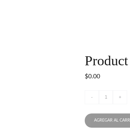
Product
$0.00
-
+
AGREGAR AL CARR