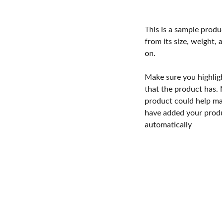
This is a sample produ
from its size, weight, 
on.
Make sure you highlig
that the product has.
product could help mak
have added your produc
automatically