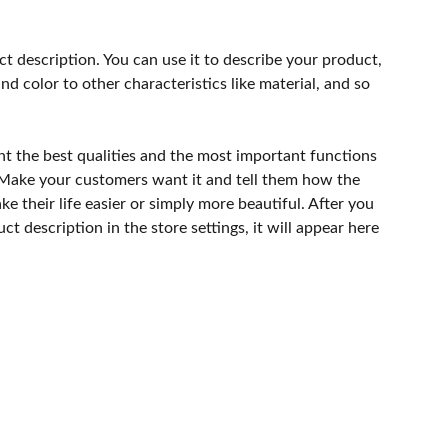
ct description. You can use it to describe your product,
and color to other characteristics like material, and so
ht the best qualities and the most important functions
 Make your customers want it and tell them how the
e their life easier or simply more beautiful. After you
t description in the store settings, it will appear here