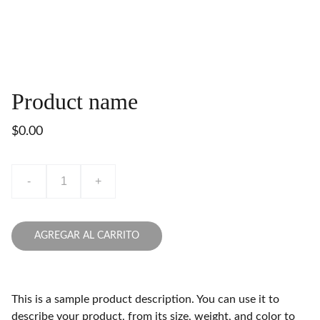
Product name
$0.00
-
+
AGREGAR AL CARRITO
This is a sample product description. You can use it to
describe your product, from its size, weight, and color to