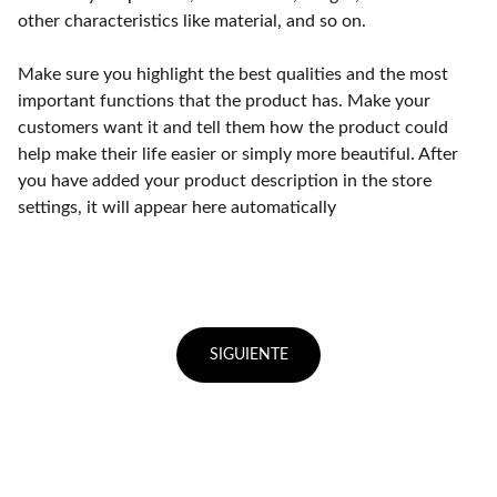
other characteristics like material, and so on.
Make sure you highlight the best qualities and the most
important functions that the product has. Make your
customers want it and tell them how the product could
help make their life easier or simply more beautiful. After
you have added your product description in the store
settings, it will appear here automatically
SIGUIENTE
Punto de fábrica